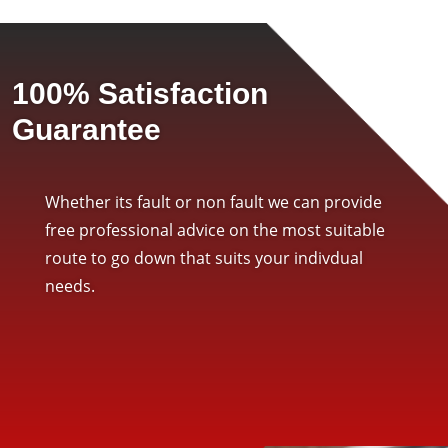
100% Satisfaction
Guarantee
Whether its fault or non fault we can provide
free professional advice on the most suitable
route to go down that suits your indivdual
needs.