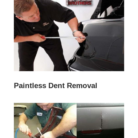
Paintless Dent Removal