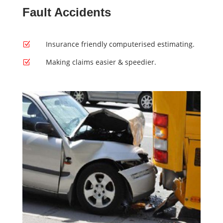
Fault Accidents
Insurance friendly computerised estimating.
Z
Making claims easier & speedier.
Z