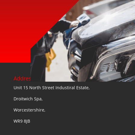
Address:
Unit 15 North Street Industiral Estate,
Droitwich Spa,
Worcestershire,
WR9 8JB