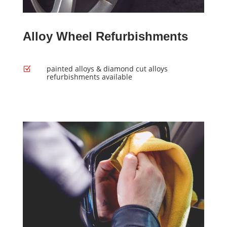
Alloy Wheel Refurbishments
painted alloys & diamond cut alloys
Z
refurbishments available