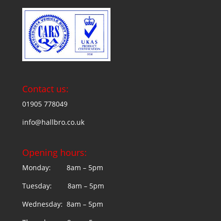
Contact us:
01905 778049
info@hallbro.co.uk
Opening hours:
Monday: 8am – 5pm
Tuesday: 8am – 5pm
Wednesday: 8am – 5pm