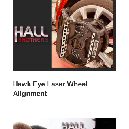
Hawk Eye Laser Wheel
Alignment