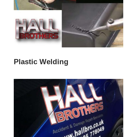
Plastic Welding