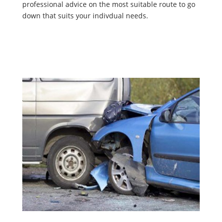
professional advice on the most suitable route to go
down that suits your indivdual needs.