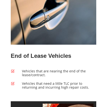
End of Lease Vehicles
Vehicles that are nearing the end of the
Z
lease/contract.
Vehicles that need a little TLC prior to
Z
returning and incurring high repair costs.