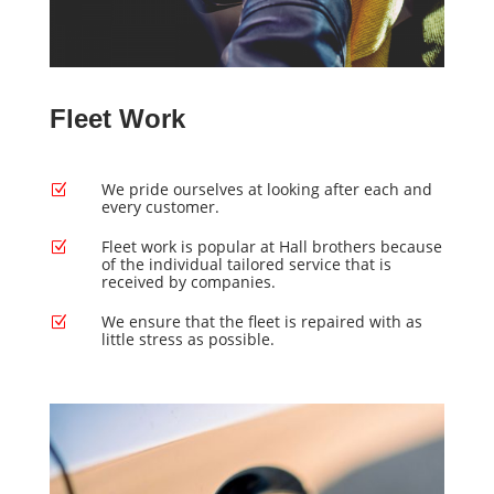
Fleet Work
We pride ourselves at looking after each and
Z
every customer.
Fleet work is popular at Hall brothers because
Z
of the individual tailored service that is
received by companies.
We ensure that the fleet is repaired with as
Z
little stress as possible.