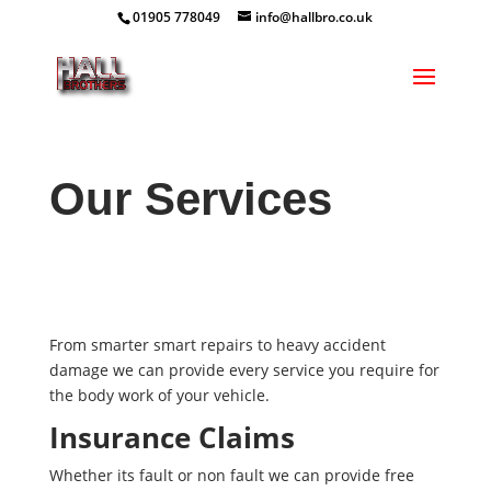
01905 778049
info@hallbro.co.uk
Our Services
From smarter smart repairs to heavy accident
damage we can provide every service you require for
the body work of your vehicle.
Insurance Claims
Whether its fault or non fault we can provide free