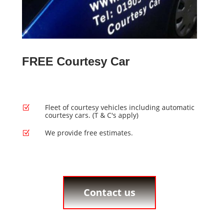
FREE Courtesy Car
Fleet of courtesy vehicles including automatic
Z
courtesy cars. (T & C's apply)
We provide free estimates.
Z
Contact us