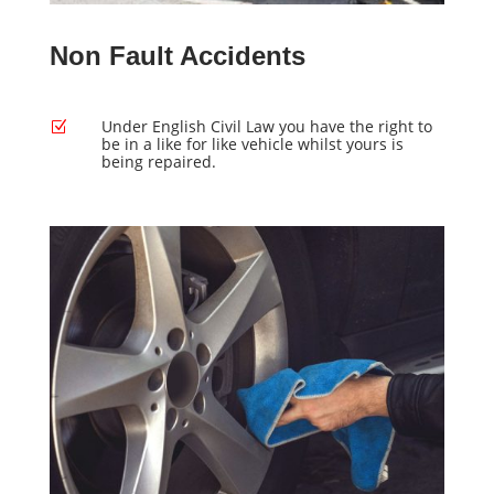
Non Fault Accidents
Under English Civil Law you have the right to
Z
be in a like for like vehicle whilst yours is
being repaired.