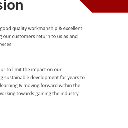
sion
 good quality workmanship & excellent
g our customers return to us as and
vices.
r to limit the impact on our
 sustainable development for years to
 learning & moving forward within the
 working towards gaining the industry