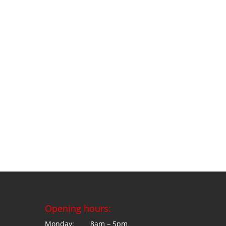
Opening hours:
Monday: 8am – 5pm