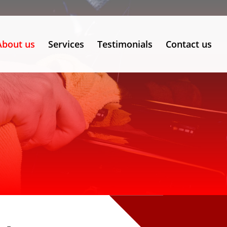
About us
Services
Testimonials
Contact us