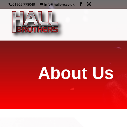
01905 778049
info@hallbro.co.uk
About Us