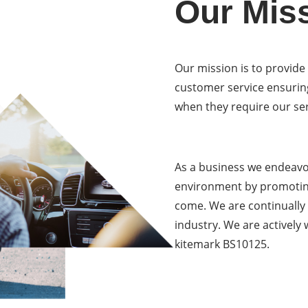
Our Mis
Our mission is to provide
customer service ensurin
when they require our ser
As a business we endeavou
environment by promoting
come. We are continually
industry. We are actively
kitemark BS10125.