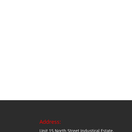
Address:
Unit 15 North Street Industiral Estate,